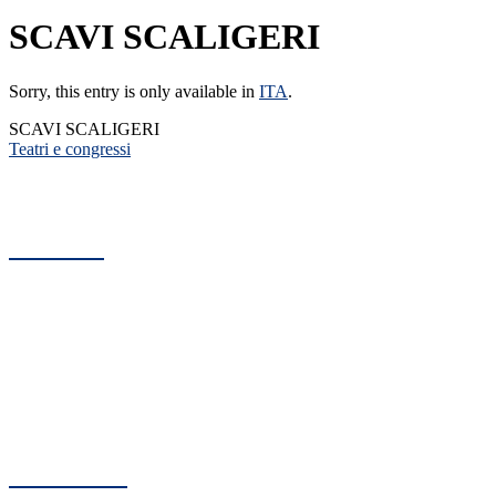
SCAVI SCALIGERI
Sorry, this entry is only available in
ITA
.
SCAVI SCALIGERI
Teatri e congressi
Arteco
Architecture Engineering Consulting
C.so Sant'Anastasia, 38
37121 Verona - Italy
C.F. e P. IVA: 00517530234
Reg. Imprese Verona n. 00517530234
Cap. Sociale: € 10.920,00 i.v.
CCIAA: 141633
Contatti